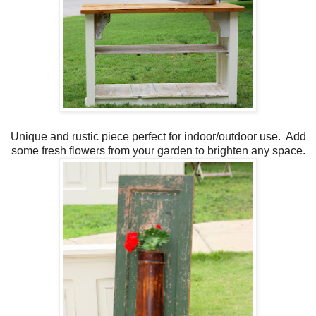
Unique and rustic piece perfect for indoor/outdoor use. Add
some fresh flowers from your garden to brighten any space.