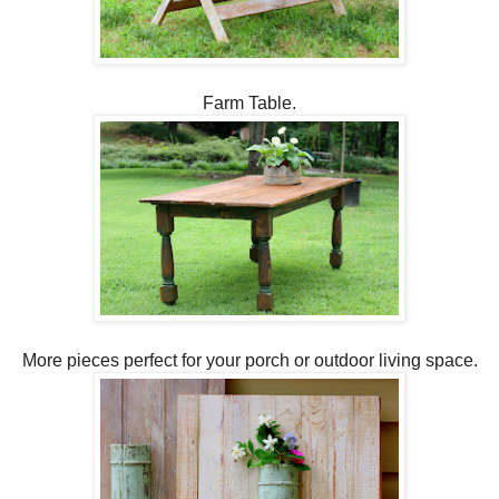
Farm Table.
More pieces perfect for your porch or outdoor living space.