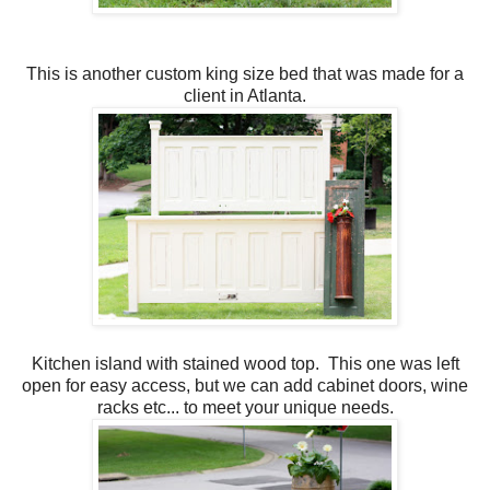
This is another custom king size bed that was made for a
client in Atlanta.
Kitchen island with stained wood top. This one was left
open for easy access, but we can add cabinet doors, wine
racks etc... to meet your unique needs.