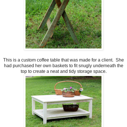
This is a custom coffee table that was made for a client. She
had purchased her own baskets to fit snugly underneath the
top to create a neat and tidy storage space.