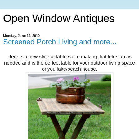
Open Window Antiques
Monday, June 14, 2010
Screened Porch Living and more...
Here is a new style of table we're making that folds up as
needed and is the perfect table for your outdoor living space
or you lake/beach house.