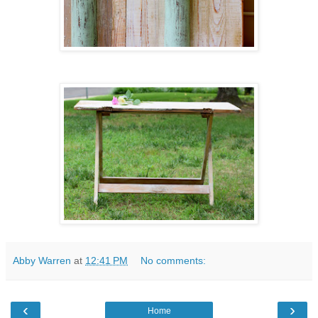
Abby Warren
at
12:41 PM
No comments:
‹
›
Home