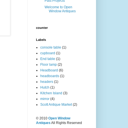
Past Projects
Welcome to Open
Window Antiques
counter
Labels
console table
(1)
cupboard
(1)
End table
(1)
Floor lamp
(2)
Headboard
(6)
headboards
(1)
headers
(1)
Hutch
(1)
Kitchen Island
(3)
mirror
(4)
Scott Antique Market
(2)
© 2010
Open Window
Antiques
All Rights Reserved