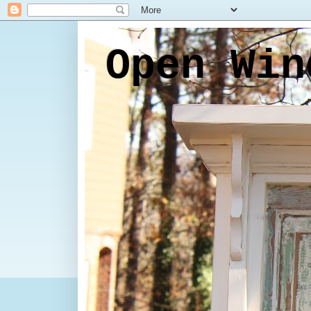
Open Win