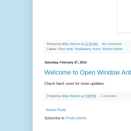
Posted by
Abby Warren
at
11:56 AM
No comments:
Labels:
Floor lamp
,
Headboard
,
Hutch
,
Kitchen Island
Saturday, February 27, 2010
Welcome to Open Window Ant
Check back soon for more updates.
Posted by
Abby Warren
at
3:08 PM
1 comment:
Newer Posts
Subscribe to:
Posts (Atom)