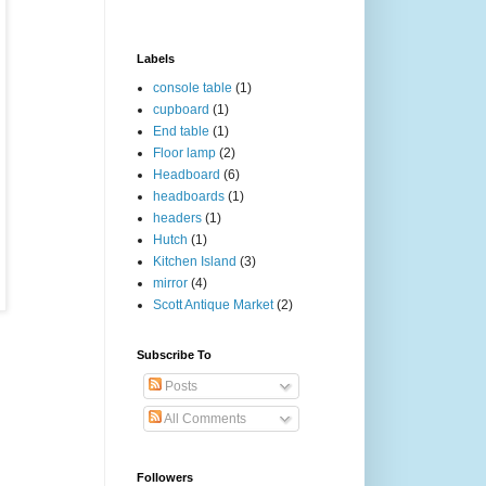
Labels
console table
(1)
cupboard
(1)
End table
(1)
Floor lamp
(2)
Headboard
(6)
headboards
(1)
headers
(1)
Hutch
(1)
Kitchen Island
(3)
mirror
(4)
Scott Antique Market
(2)
Subscribe To
Posts
All Comments
Followers