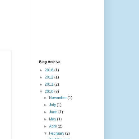
Blog Archive
►
2016
(1)
►
2012
(1)
►
2011
(2)
▼
2010
(8)
►
November
(1)
►
July
(1)
►
June
(1)
►
May
(1)
►
April
(2)
▼
February
(2)