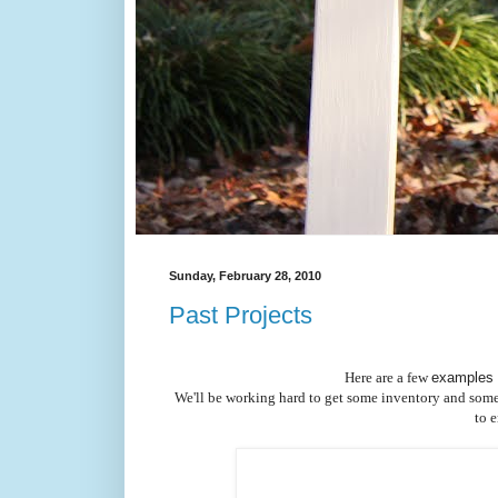
Sunday, February 28, 2010
Past Projects
Here are a few
examples 
We'll be working hard to get some inventory and some bet
to 