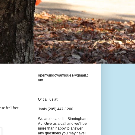
openwindowantiques@gmail.c
om
Or call us at:
se feel free
Janis (205) 447-1200
We are located in Birmingham,
AL. Give us a call and we'll be
more than happy to answer
any questions you may have!