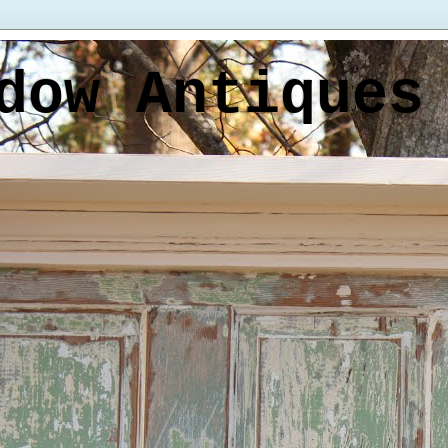
dow Antiques