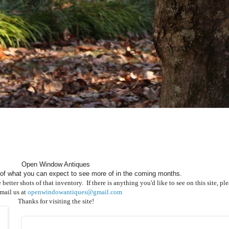
Open Window Antiques
of what you can expect to see more of in the coming months.
ter shots of that inventory. If there is anything you'd like to see on this site, plea
email us at
openwindowantiques@gmail.com
Thanks for visiting the site!